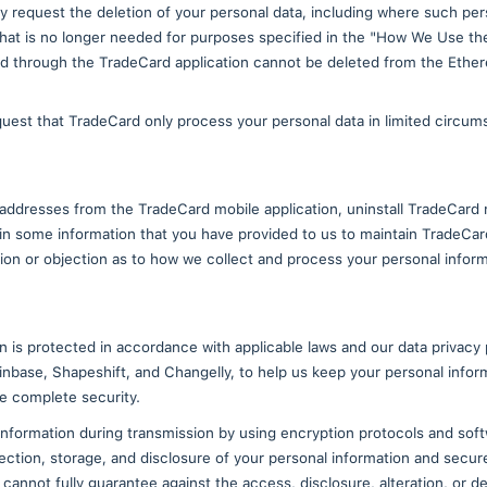
ets. In these types of transactions, customer informat
 we go out of business, enter bankruptcy, or go throu
third party. By accepting this Privacy Notice, as outl
 Others
on outside of TradeCard if we have a reasonable belief
plicable law, regulation, legal process, or enforceab
ts; or to protect the rights, property, or safety of 
Respect to the Processing of Perso
itions and subject to the exceptions set out in Niger
al information we process about you: You can reques
bout you. To comply with your request, we may ask you