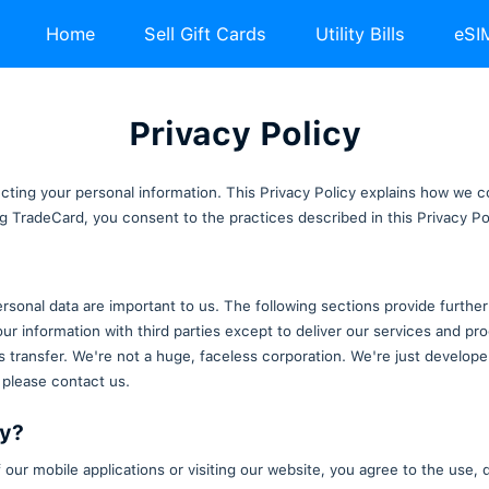
Home
Sell Gift Ca
Privacy
ommitted to protecting your personal information. Thi
cessing and using TradeCard, you consent to the prac
otection of your personal data are important to us. T
We don't share your information with third parties e
fectuate a business transfer. We're not a huge, facele