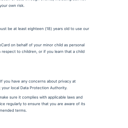
rative fee.
e have collected is incorrect or incomplete, you may 
ata.
nal data, including where such personal data is no l
es specified in the "How We Use the Information We G
on cannot be deleted from the Ethereum blockchain; t
ur personal data in limited circumstances, including
le application, uninstall TradeCard mobile applicatio
provided to us to maintain TradeCard or to comply wit