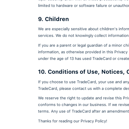
electronically. For any subs
Request rectification of your
and keep your data accurate.
Object to processing: You ma
Request erasure of your pers
purposes for which it was co
after ninety (90) days. Wall
delete this personal informat
Request restriction of proce
7. Data Retention
Please note that even if you del
that your information be deleted