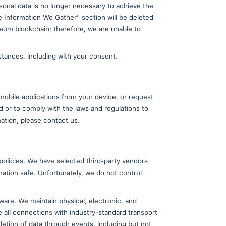
ion is typically one of the business assets that woul
gh some other change of control, your personal inform
ined above, you consent to any such transfer.
 that access, use, preservation, or disclosure of the
le governmental request; to cooperate with law enfor
TradeCard, our employees, our users, or others.
nal Data
ia Data Protection Regulation) to:
t access to the information we have collected from y
 to verify your identity. We will fulfill your reques