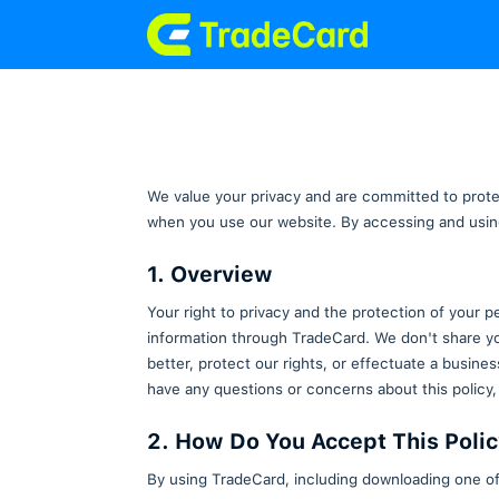
We value your privacy and are c
when you use our website. By ac
1. Overview
Your right to privacy and the pr
information through TradeCard. 
better, protect our rights, or ef