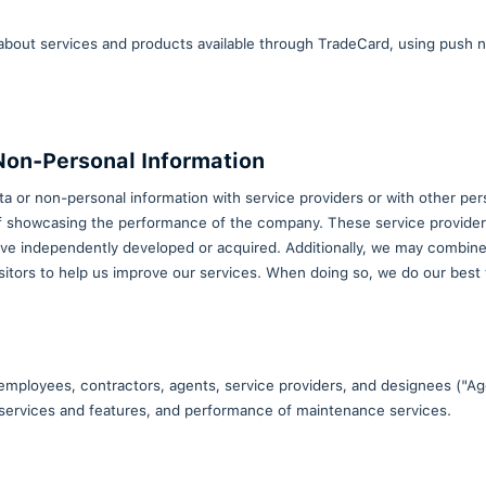
ct anonymized data about your device and how you us
g to use the TradeCard app and website, you agree to
nformation We Gather
ormation that we collect to enhance TradeCard. Except 
rsonal information. Some ways we may use your person
;
estions, or issues related to bugs or errors with T
nformation;
keting materials about services and products availab
oses.