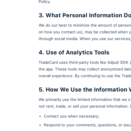
have any questions or concerns 
2. How Do You Accep
By using TradeCard, including do
Policy.
3. What Personal In
We do our best to minimize the 
on how you contact us), may be 
through social media. When you
4. Use of Analytics T
TradeCard uses third-party tool