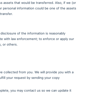
on
service providers or with other persons we conduct b
 the company. These service providers and other pers
ired. Additionally, we may combine aggregate inform
ices. When doing so, we do our best to ensure that a
vice providers, and designees ("Agents") to enable 
mance of maintenance services.