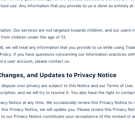
equent access request, we may charge you an administ
 personal data: If you believe that the information w
y request that we no longer process your personal d
onal data: You may request the deletion of your perso
llected. Any data that is no longer needed for purpos
et addresses created through the TradeCard applicati
ion.
ssing: You may request that TradeCard only process yo
ete your wallet or addresses from the TradeCard mobi
, we still may retain some information that you have 