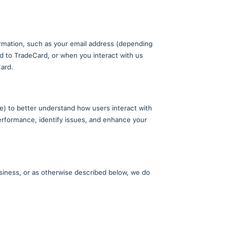
our website, you agree to the use, disclosure, and pr
Users?
 TradeCard users. Your contact information, such as 
report a bug or other error related to TradeCard, o
s that you generate through TradeCard.
Analytics (on the TradeCard website) to better under