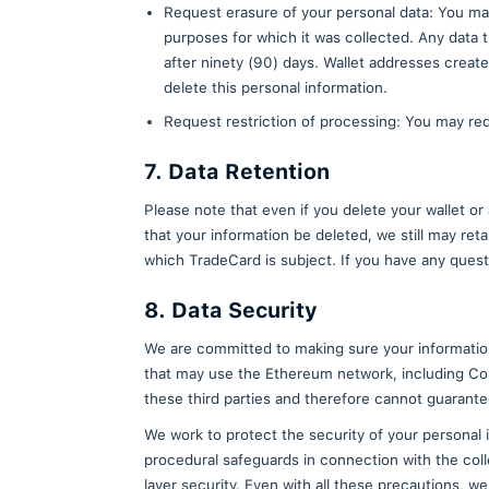
We may choose to buy or sell ass
our assets) are acquired, or if
transferred to or acquired by a 
Protection of Us and
We will share personal informati
necessary to comply with any ap
Terms of Use and other agreemen
6. Your Rights With 
You are entitled (under the cond
Request access to the person
copy of the data we process a