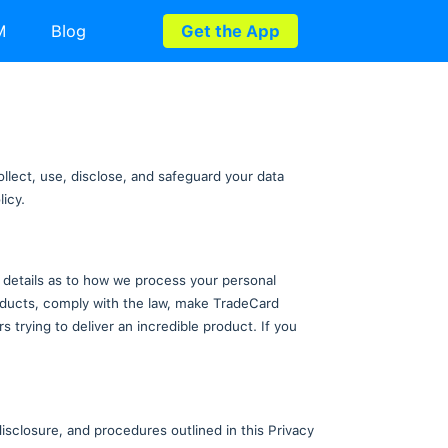
rds
Utility Bills
eSIM
Blog
 Policy
s Privacy Policy explains how we collect, use, disclo
tices described in this Privacy Policy.
he following sections provide further details as to h
xcept to deliver our services and products, comply wi
ss corporation. We're just developers trying to deliver