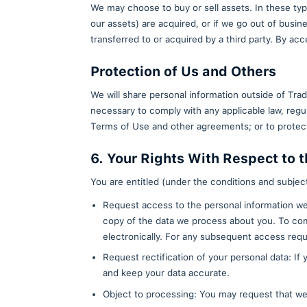
Aggregated Personal
We may share or disclose aggreg
limited to potential third part
aggregated non-personal informa
beacons with similar data we co
linked back to you.
Agents or Third-Part
We may provide your personal in
for us, including improvement o
Business Transfers