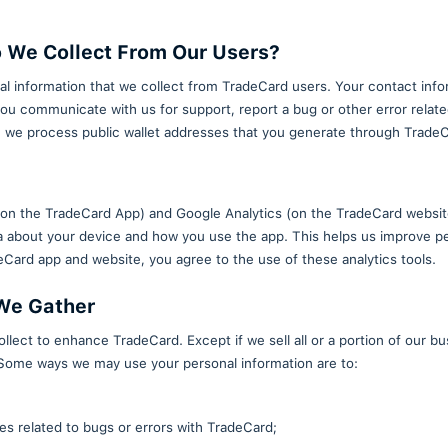
about this policy, please contact us.
t This Policy?
wnloading one of our mobile applications or visiting 
formation Do We Collect From Our 
amount of personal information that we collect from
collected when you communicate with us for support, 
 use our services, we process public wallet addresse
ools
s like Adjust SDK (on the TradeCard App) and Google 