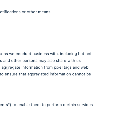
e the app. This helps us improve performance, ident
 the use of these analytics tools.
if we sell all or a portion of our business, or as ot
al information are to:
radeCard;
le through TradeCard, using push notifications or ot