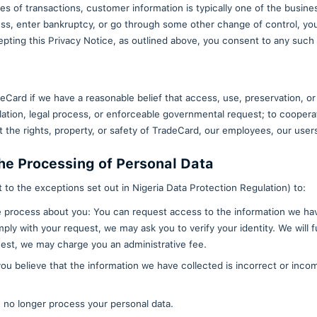
 Data and Non-Personal Informati
ated personal data or non-personal information with 
ies for the purpose of showcasing the performance of
tion that they have independently developed or acqu
llect from other visitors to help us improve our serv
y Partners
formation to our employees, contractors, agents, ser
f website-related services and features, and perfor