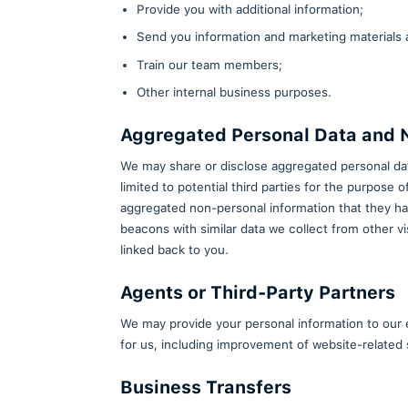
the app. These tools may colle
overall experience. By continuin
5. How We Use the I
We primarily use the limited inf
not rent, trade, or sell your pe
Contact you when necessary
Respond to your comments, qu
Provide you with additional i
Send you information and mar
Train our team members;
Other internal business purp