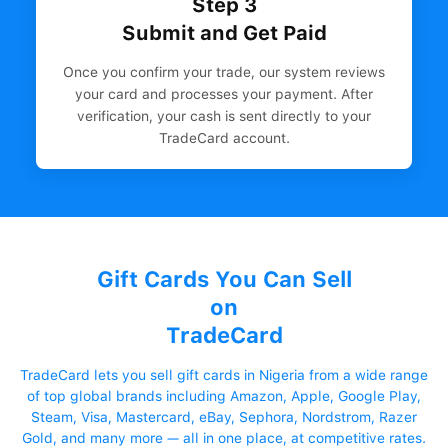
Step 3
Submit and Get Paid
Once you confirm your trade, our system reviews
your card and processes your payment. After
verification, your cash is sent directly to your
TradeCard account.
Gift Cards You Can Sell
on
TradeCard
TradeCard lets you sell gift cards in Nigeria from a wide range
of top global brands including Amazon, Apple, Google Play,
Steam, Visa, Mastercard, eBay, Sephora, Nordstrom, Razer
Gold, and many more — all in one place, at competitive rates.