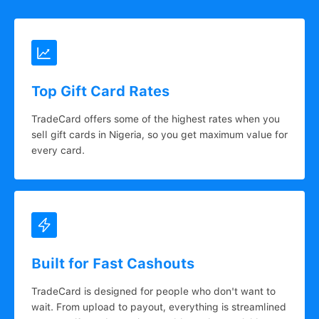
Top Gift Card Rates
TradeCard offers some of the highest rates when you
sell gift cards in Nigeria, so you get maximum value for
every card.
Built for Fast Cashouts
TradeCard is designed for people who don't want to
wait. From upload to payout, everything is streamlined