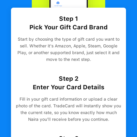
Step 1
Pick Your Gift Card Brand
Start by choosing the type of gift card you want to
sell. Whether it's Amazon, Apple, Steam, Google
Play, or another supported brand, just select it and
move to the next step.
Step 2
Enter Your Card Details
Fill in your gift card information or upload a clear
photo of the card. TradeCard will instantly show you
the current rate, so you know exactly how much
Naira you'll receive before you continue.