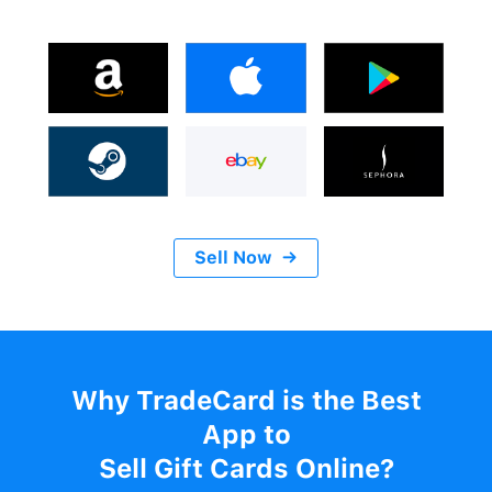
Sell Now
→
Why TradeCard is the Best
App to
Sell Gift Cards Online?