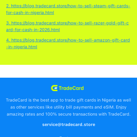
2. https://blog.tradecard.store/how-to-sell-steam-gift-cards-
for-cash-in-nigeria.html
3. https://blog.tradecard.store/how-to-sell-razer-gold-gift-c
ard-for-cash-in-2026.html
4. https://blog.tradecard.store/how-to-sell-amazon-gift-card
-in-nigeria.html
TradeCard is the best app to trade gift cards in Nigeria as well
as other services like utility bill payments and eSIM. Enjoy
amazing rates and 100% secure transactions with TradeCard.
service@tradecard.store