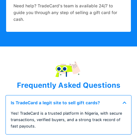
Need help? TradeCard's team is available 24/7 to
guide you through any step of selling a gift card for
cash.
Frequently Asked Questions
Is TradeCard a legit site to sell gift cards?
Yes! TradeCard is a trusted platform in Nigeria, with secure
transactions, verified buyers, and a strong track record of
fast payouts.