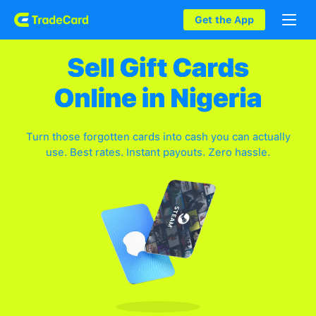
Get the App
Turn those forgotten cards into cash you can actually
use. Best rates. Instant payouts. Zero hassle.