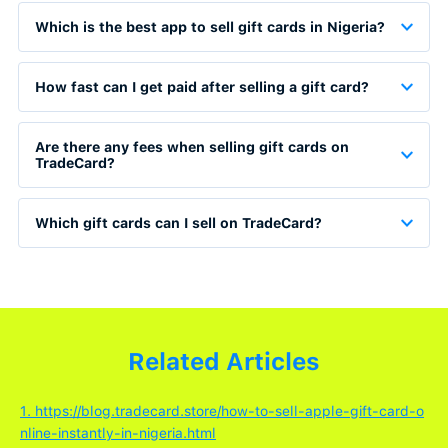
Which is the best app to sell gift cards in Nigeria?
How fast can I get paid after selling a gift card?
Are there any fees when selling gift cards on
TradeCard?
Which gift cards can I sell on TradeCard?
Related Articles
1. https://blog.tradecard.store/how-to-sell-apple-gift-card-o
nline-instantly-in-nigeria.html