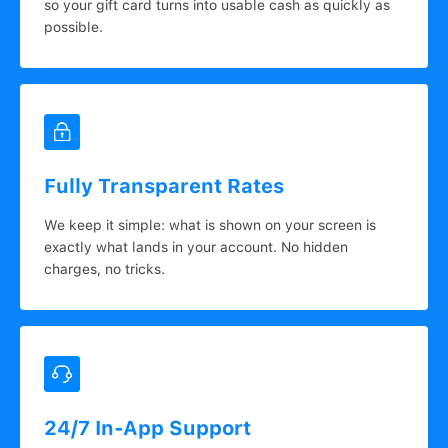
so your gift card turns into usable cash as quickly as
possible.
Fully Transparent Rates
We keep it simple: what is shown on your screen is
exactly what lands in your account. No hidden
charges, no tricks.
24/7 In-App Support