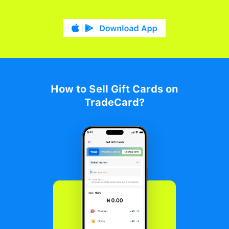
How to Sell Gift Cards on
TradeCard?