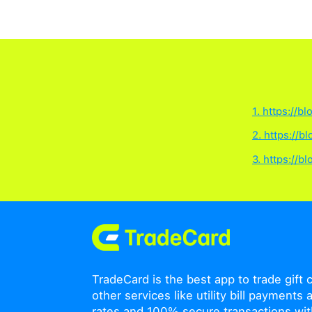
How long does a Trad
A TradeCard eSIM will e
period are not affected