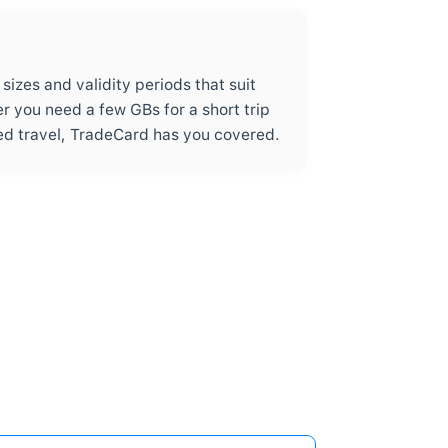
0% Commission – Pay Only for D
2