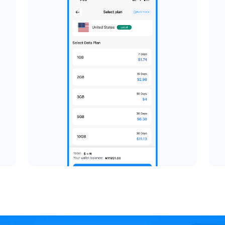
Pick a 
stination
Browse available dat
 global travel eSIM.
destination. Choose the
gle country, regional
your usage, then review
ies in a region, and
proce
ywhere in the world.