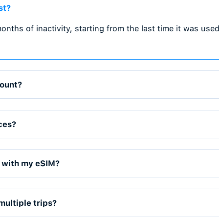
r you go. TradeCard offers local,
IMs, making it perfect for international
 trips.
on & Easy Installation
 and activate it directly on your device.
 SIMs, and easy QR code installation.