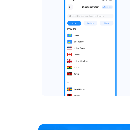
Choose Your De
Select a local, regional, or
Local eSIMs work within a sin
plans cover multiple countr
global eSIMs work almost an