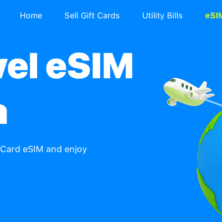
Home
Sell Gift Ca
re with TradeCard eSIM and enjoy
ountries.