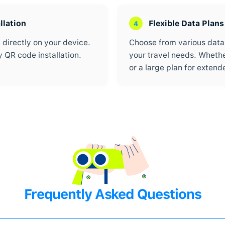
180+ Countries