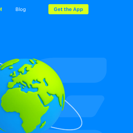
rds
Utility Bills
eSIM
Blog