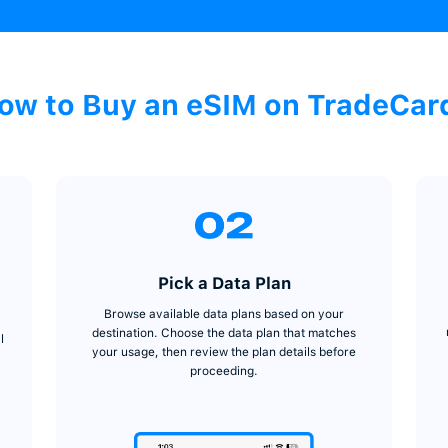
How to Buy an e