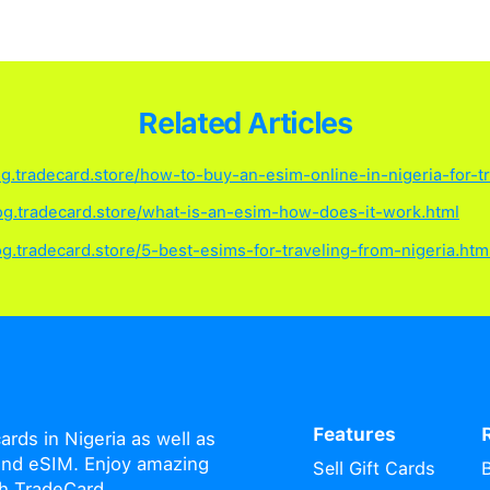
Frequently As
eCard eSIM last?
xpire after 6 months of inactivity, starting
.