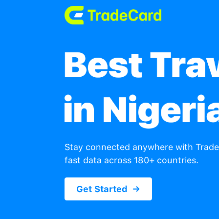
Stay connected anywhe
fast data across 180+ c