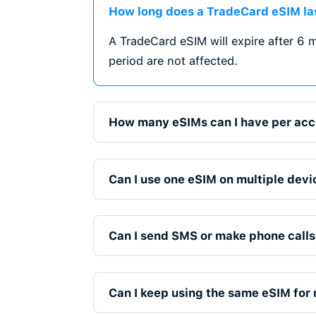
Stay connected whereve
regional, and global eS
travel and cross-border
Instant Activati
3
Get your eSIM instantly
No waiting, no physical