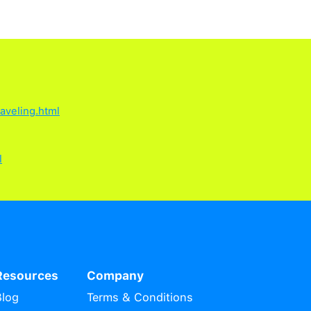
ked Questions
 from the last time it was used. Any eSIMs 