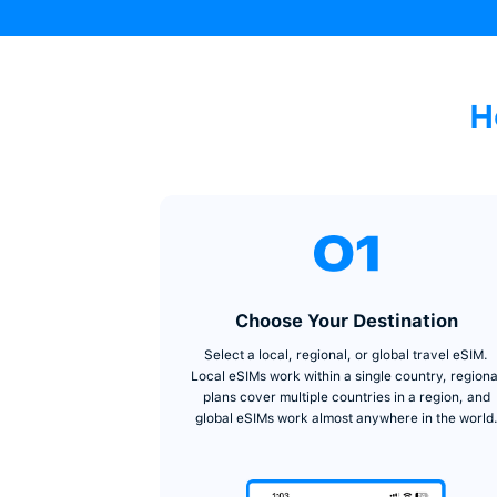
Get Started
→