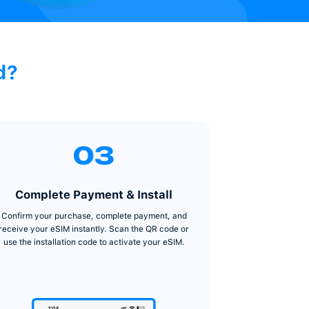
SIM on TradeCard?