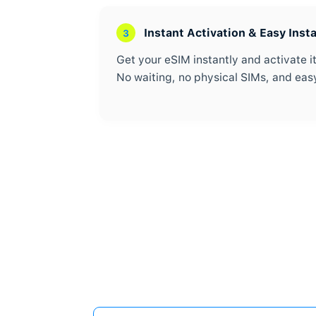
Travel eSIM for 
1