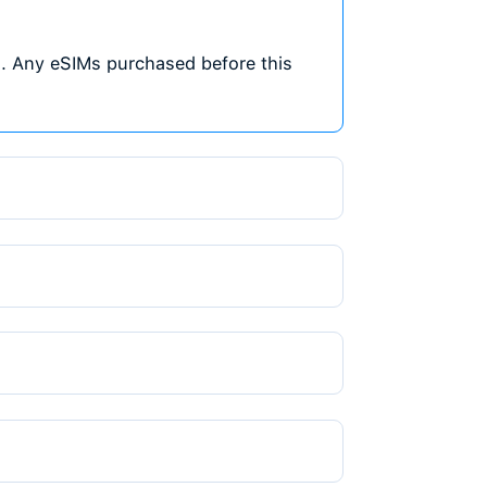
We don't charge extra fees or commissio
for free and only pay for the data plan,
cheapest eSIM in Nigeria.
Flexible Data Plans
4
Choose from various data sizes and validi
your travel needs. Whether you need a fe
or a large plan for extended travel, Tra