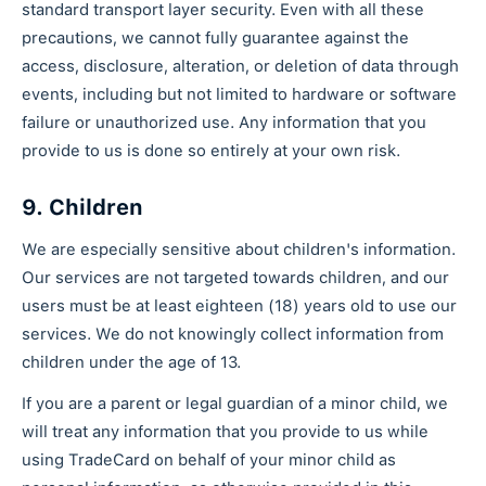
standard transport layer security. Even with all these
precautions, we cannot fully guarantee against the
access, disclosure, alteration, or deletion of data through
events, including but not limited to hardware or software
failure or unauthorized use. Any information that you
provide to us is done so entirely at your own risk.
9. Children
We are especially sensitive about children's information.
Our services are not targeted towards children, and our
users must be at least eighteen (18) years old to use our
services. We do not knowingly collect information from
children under the age of 13.
If you are a parent or legal guardian of a minor child, we
will treat any information that you provide to us while
using TradeCard on behalf of your minor child as