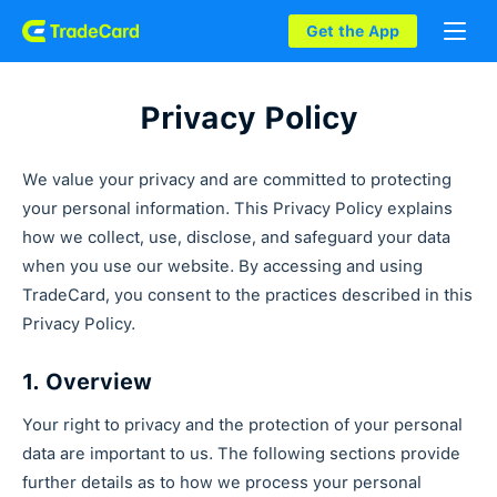
Get the App
Privacy Policy
We value your privacy and are committed to protecting
your personal information. This Privacy Policy explains
how we collect, use, disclose, and safeguard your data
when you use our website. By accessing and using
TradeCard, you consent to the practices described in this
Privacy Policy.
1. Overview
Your right to privacy and the protection of your personal
data are important to us. The following sections provide
further details as to how we process your personal