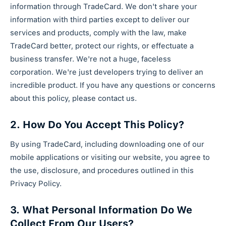
information through TradeCard. We don't share your
information with third parties except to deliver our
services and products, comply with the law, make
TradeCard better, protect our rights, or effectuate a
business transfer. We're not a huge, faceless
corporation. We're just developers trying to deliver an
incredible product. If you have any questions or concerns
about this policy, please contact us.
2. How Do You Accept This Policy?
By using TradeCard, including downloading one of our
mobile applications or visiting our website, you agree to
the use, disclosure, and procedures outlined in this
Privacy Policy.
3. What Personal Information Do We
Collect From Our Users?