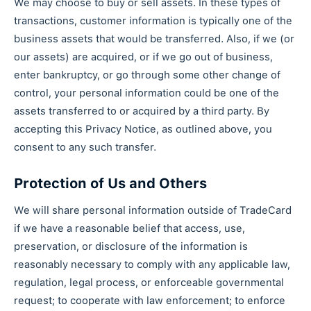
We may choose to buy or sell assets. In these types of
transactions, customer information is typically one of the
business assets that would be transferred. Also, if we (or
our assets) are acquired, or if we go out of business,
enter bankruptcy, or go through some other change of
control, your personal information could be one of the
assets transferred to or acquired by a third party. By
accepting this Privacy Notice, as outlined above, you
consent to any such transfer.
Protection of Us and Others
We will share personal information outside of TradeCard
if we have a reasonable belief that access, use,
preservation, or disclosure of the information is
reasonably necessary to comply with any applicable law,
regulation, legal process, or enforceable governmental
request; to cooperate with law enforcement; to enforce