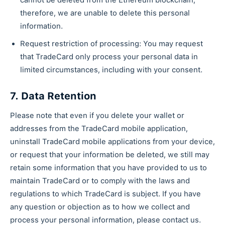
cannot be deleted from the Ethereum blockchain;
therefore, we are unable to delete this personal
information.
Request restriction of processing: You may request
that TradeCard only process your personal data in
limited circumstances, including with your consent.
7. Data Retention
Please note that even if you delete your wallet or
addresses from the TradeCard mobile application,
uninstall TradeCard mobile applications from your device,
or request that your information be deleted, we still may
retain some information that you have provided to us to
maintain TradeCard or to comply with the laws and
regulations to which TradeCard is subject. If you have
any question or objection as to how we collect and
process your personal information, please contact us.