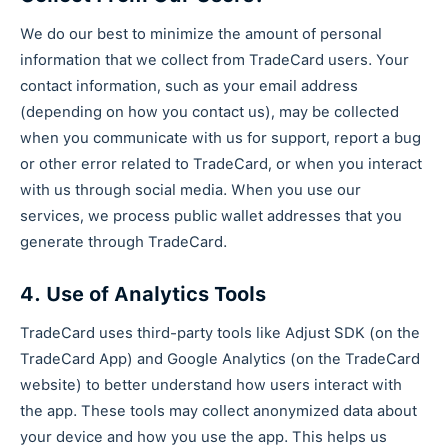
We do our best to minimize the amount of personal
information that we collect from TradeCard users. Your
contact information, such as your email address
(depending on how you contact us), may be collected
when you communicate with us for support, report a bug
or other error related to TradeCard, or when you interact
with us through social media. When you use our
services, we process public wallet addresses that you
generate through TradeCard.
4. Use of Analytics Tools
TradeCard uses third-party tools like Adjust SDK (on the
TradeCard App) and Google Analytics (on the TradeCard
website) to better understand how users interact with
the app. These tools may collect anonymized data about
your device and how you use the app. This helps us