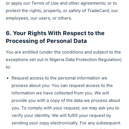
or apply our Terms of Use and other agreements; or to
protect the rights, property, or safety of TradeCard, our
employees, our users, or others.
6. Your Rights With Respect to the
Processing of Personal Data
You are entitled (under the conditions and subject to the
exceptions set out in Nigeria Data Protection Regulation)
to:
Request access to the personal information we
process about you: You can request access to the
information we have collected from you. We will
provide you with a copy of the data we process about
you. To comply with your request, we may ask you to
verify your identity. We will fulfill your request by
sending your copy electronically. For any subsequent