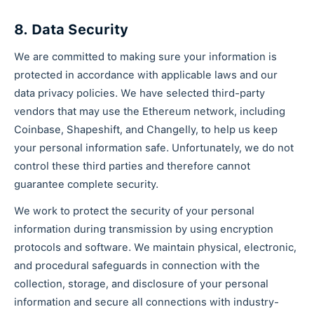
8. Data Security
We are committed to making sure your information is
protected in accordance with applicable laws and our
data privacy policies. We have selected third-party
vendors that may use the Ethereum network, including
Coinbase, Shapeshift, and Changelly, to help us keep
your personal information safe. Unfortunately, we do not
control these third parties and therefore cannot
guarantee complete security.
We work to protect the security of your personal
information during transmission by using encryption
protocols and software. We maintain physical, electronic,
and procedural safeguards in connection with the
collection, storage, and disclosure of your personal
information and secure all connections with industry-