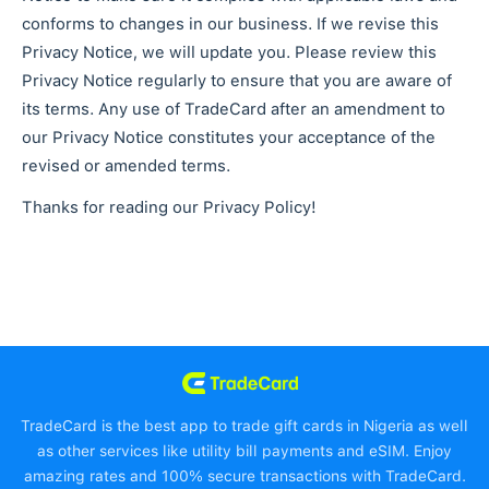
conforms to changes in our business. If we revise this
Privacy Notice, we will update you. Please review this
Privacy Notice regularly to ensure that you are aware of
its terms. Any use of TradeCard after an amendment to
our Privacy Notice constitutes your acceptance of the
revised or amended terms.
Thanks for reading our Privacy Policy!
TradeCard is the best app to trade gift cards in Nigeria as well
as other services like utility bill payments and eSIM. Enjoy
amazing rates and 100% secure transactions with TradeCard.