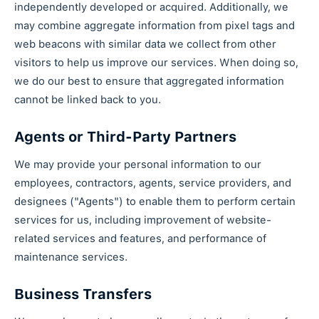
independently developed or acquired. Additionally, we
may combine aggregate information from pixel tags and
web beacons with similar data we collect from other
visitors to help us improve our services. When doing so,
we do our best to ensure that aggregated information
cannot be linked back to you.
Agents or Third-Party Partners
We may provide your personal information to our
employees, contractors, agents, service providers, and
designees ("Agents") to enable them to perform certain
services for us, including improvement of website-
related services and features, and performance of
maintenance services.
Business Transfers