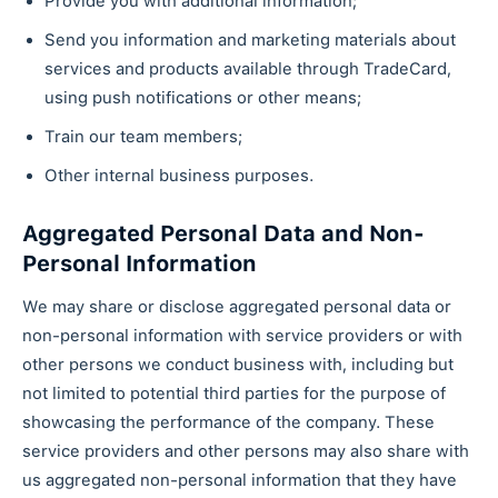
Provide you with additional information;
Send you information and marketing materials about
services and products available through TradeCard,
using push notifications or other means;
Train our team members;
Other internal business purposes.
Aggregated Personal Data and Non-
Personal Information
We may share or disclose aggregated personal data or
non-personal information with service providers or with
other persons we conduct business with, including but
not limited to potential third parties for the purpose of
showcasing the performance of the company. These
service providers and other persons may also share with
us aggregated non-personal information that they have