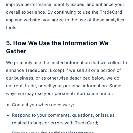
improve performance, identify issues, and enhance your
overall experience. By continuing to use the TradeCard
app and website, you agree to the use of these analytics
tools.
5. How We Use the Information We
Gather
We primarily use the limited information that we collect to
enhance TradeCard. Except if we sell all or a portion of
our business, or as otherwise described below, we do
not rent, trade, or sell your personal information. Some
ways we may use your personal information are to:
Contact you when necessary;
Respond to your comments, questions, or issues
related to bugs or errors with TradeCard;