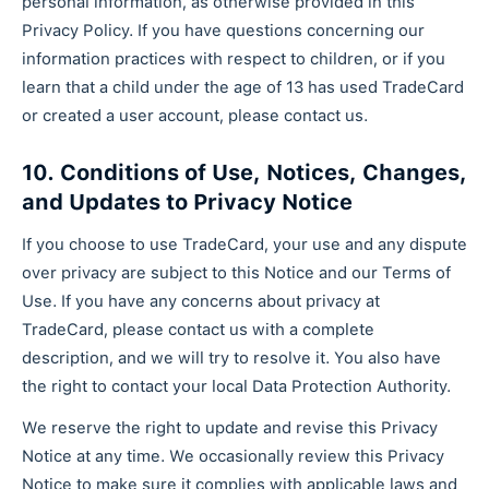
personal information, as otherwise provided in this
Privacy Policy. If you have questions concerning our
information practices with respect to children, or if you
learn that a child under the age of 13 has used TradeCard
or created a user account, please contact us.
10. Conditions of Use, Notices, Changes,
and Updates to Privacy Notice
If you choose to use TradeCard, your use and any dispute
over privacy are subject to this Notice and our Terms of
Use. If you have any concerns about privacy at
TradeCard, please contact us with a complete
description, and we will try to resolve it. You also have
the right to contact your local Data Protection Authority.
We reserve the right to update and revise this Privacy
Notice at any time. We occasionally review this Privacy
Notice to make sure it complies with applicable laws and