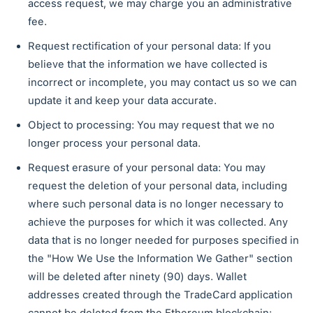
access request, we may charge you an administrative
fee.
Request rectification of your personal data: If you
believe that the information we have collected is
incorrect or incomplete, you may contact us so we can
update it and keep your data accurate.
Object to processing: You may request that we no
longer process your personal data.
Request erasure of your personal data: You may
request the deletion of your personal data, including
where such personal data is no longer necessary to
achieve the purposes for which it was collected. Any
data that is no longer needed for purposes specified in
the "How We Use the Information We Gather" section
will be deleted after ninety (90) days. Wallet
addresses created through the TradeCard application